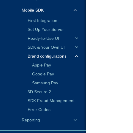
Mobile SDK
First Integration
Set Up Your Server
Ready-to-Use UI
SDK & Your Own UI
Brand configurations
Apple Pay
Google Pay
Samsung Pay
3D Secure 2
SDK Fraud Management
Error Codes
Reporting