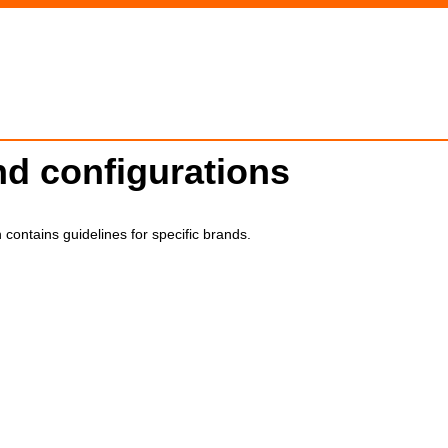
d configurations
 contains guidelines for specific brands.