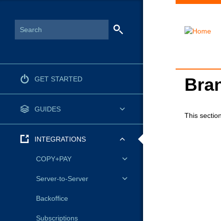
Bran
GET STARTED
GUIDES
This section
INTEGRATIONS
COPY+PAY
Server-to-Server
Backoffice
Subscriptions