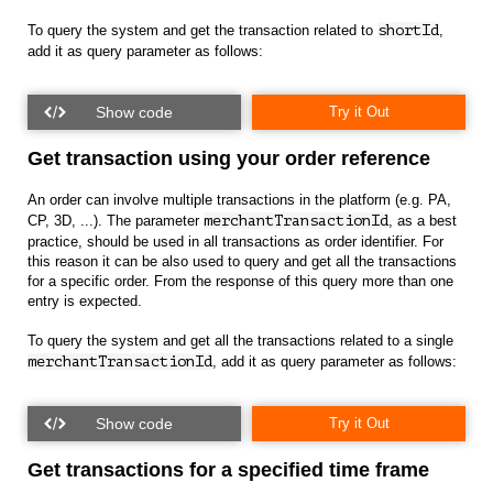
To query the system and get the transaction related to
shortId
,
add it as query parameter as follows:
Try it Out
Get transaction using your order reference
An order can involve multiple transactions in the platform (e.g. PA,
CP, 3D, ...). The parameter
merchantTransactionId
, as a best
practice, should be used in all transactions as order identifier. For
this reason it can be also used to query and get all the transactions
for a specific order. From the response of this query more than one
entry is expected.
To query the system and get all the transactions related to a single
merchantTransactionId
, add it as query parameter as follows:
Try it Out
Get transactions for a specified time frame