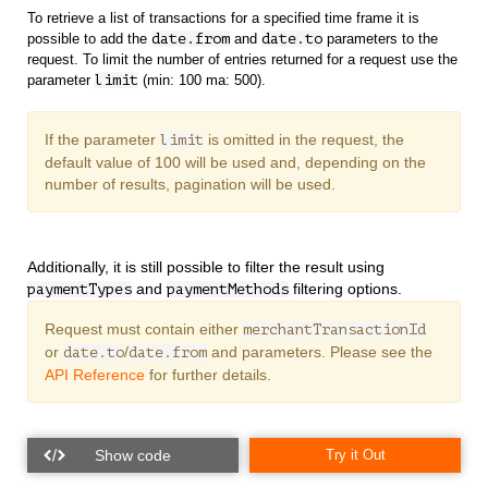
To retrieve a list of transactions for a specified time frame it is
possible to add the
date.from
and
date.to
parameters to the
request. To limit the number of entries returned for a request use the
parameter
limit
(min: 100 ma: 500).
If the parameter
is omitted in the request, the
limit
default value of 100 will be used and, depending on the
number of results, pagination will be used.
Additionally, it is still possible to filter the result using
and
filtering options.
paymentTypes
paymentMethods
Request must contain either
merchantTransactionId
or
/
and
parameters. Please see the
date.to
date.from
API Reference
for further details.
Try it Out