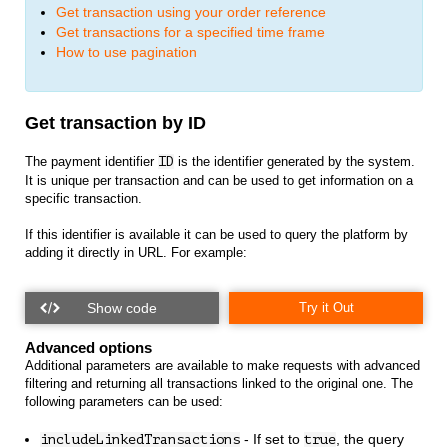
Get transaction using your order reference
Get transactions for a specified time frame
How to use pagination
Get transaction by ID
The payment identifier
ID
is the identifier generated by the system.
It is unique per transaction and can be used to get information on a
specific transaction.
If this identifier is available it can be used to query the platform by
adding it directly in URL. For example:
Try it Out
Advanced options
Additional parameters are available to make requests with advanced
filtering and returning all transactions linked to the original one. The
following parameters can be used:
- If set to
, the query
includeLinkedTransactions
true