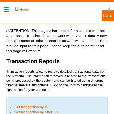
/* ATTENTION: This page is hardcoded for a specific channel
and transaction, since it cannot work with dynamic data. A new
portal instance or, other scenarios as well, would not be able to
provide input for this page. Please keep the auth correct and
this page will work. */
Transaction Reports
Transaction reports allow to retrieve detailed transactional data from
the platform. The information retrieved is related to the transactions
being processed by the system and can be filtered using different
filter parameters and options.
Click on the links to navigate to the
right option for your use case.
Get transaction by ID
Get transaction by Short ID