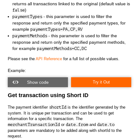
returns all transactions linked to the original (default value is
)
false
- this parameter is used to filter the
paymentTypes
response and return only the specified payment types, for
example
paymentTypes=PA,CP,RV
- this parameter is used to filter the
paymentMethods
response and return only the specified payment methods,
for example
paymentMethods=CC,DC
Please see the
API Reference
for a full list of possible values.
Example:
Try it Out
Get transaction using Short ID
The payment identifier
shortId
is the identifier generated by the
system. It is unique per transaction and can be used to get
information for a specific transaction. The
merchantTransactionId
or
date.from
and
date.to
parameters are mandatory to be added along with shortId to the
request.