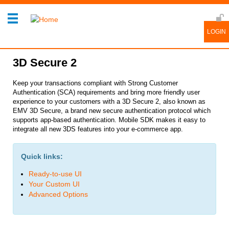
3D Secure 2
Keep your transactions compliant with Strong Customer
Authentication (SCA) requirements and bring more friendly user
experience to your customers with a 3D Secure 2, also known as
EMV 3D Secure, a brand new secure authentication protocol which
supports app-based authentication. Mobile SDK makes it easy to
integrate all new 3DS features into your e-commerce app.
Quick links:
Ready-to-use UI
Your Custom UI
Advanced Options