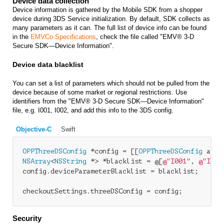
Device data collection
Device information is gathered by the Mobile SDK from a shopper
device during 3DS Service initialization. By default, SDK collects as
many parameters as it can. The full list of device info can be found
in the
EMVCo Specifications
, check the file called "EMV® 3-D
Secure SDK—Device Information".
Device data blacklist
You can set a list of parameters which should not be pulled from the
device because of some market or regional restrictions. Use
identifiers from the "EMV® 3-D Secure SDK—Device Information"
file, e.g.
I001, I002
, and add this info to the 3DS config.
Objective-C
Swift
OPPThreeDSConfig
 *config = [[
OPPThreeDSConfig
NSArray
<
NSString
 *> *blacklist = @[
@"I001"
, 
@"I002
config.deviceParameterBlacklist = blacklist;

Security