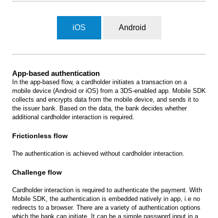
iOS
Android
App-based authentication
In the app-based flow, a cardholder initiates a transaction on a
mobile device (Android or iOS) from a 3DS-enabled app. Mobile SDK
collects and encrypts data from the mobile device, and sends it to
the issuer bank. Based on the data, the bank decides whether
additional cardholder interaction is required.
Frictionless flow
The authentication is achieved without cardholder interaction.
Challenge flow
Cardholder interaction is required to authenticate the payment. With
Mobile SDK, the authentication is embedded natively in app, i.e no
redirects to a browser. There are a variety of authentication options
which the bank can initiate. It can be a simple password input in a