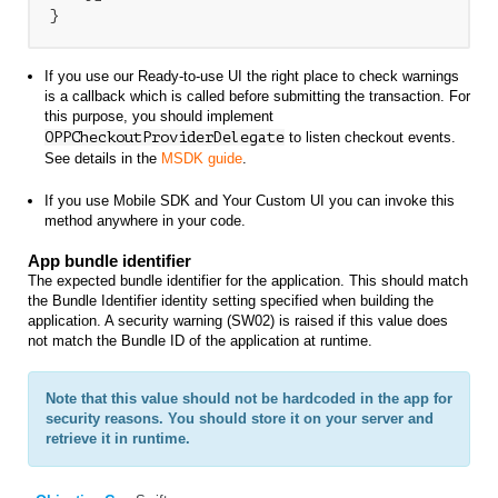
}
If you use our Ready-to-use UI the right place to check warnings
is a callback which is called before submitting the transaction. For
this purpose, you should implement
OPPCheckoutProviderDelegate
to listen checkout events
.
See details in the
MSDK guide
.
If you use Mobile SDK and Your Custom UI you can invoke this
method anywhere in your code.
App bundle identifier
The expected bundle identifier for the application. This should match
the Bundle Identifier identity setting specified when building the
application. A security warning (SW02) is raised if this value does
not match the Bundle ID of the application at runtime.
Note that this value should not be hardcoded in the app for
security reasons. You should store it on your server and
retrieve it in runtime.