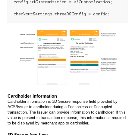
config.uiCustomization = uiCustomization;

Cardholder Information
Cardholder information is 3D Secure response field provided by
ACS/Issuer to cardholder during a Frictionless or Decoupled
transaction. The Issuer can provide information to cardholder. If this
value is present in transaction response, this information is required
to be displayed by merchant app to cardholder.
3D Secure App flow