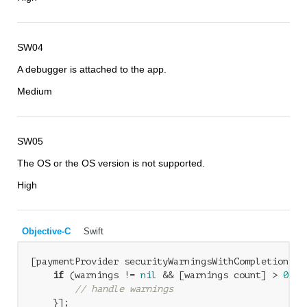
SW04
A debugger is attached to the app.
Medium
SW05
The OS or the OS version is not supported.
High
Objective-C
Swift
[paymentProvider securityWarningsWithCompletionHan
if
 (warnings != 
nil
 && [warnings count] > 
0
) {

// handle warnings
    }];
