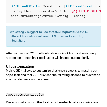
OPPThreeDSConfig
 *config = [[
OPPThreeDSConfig
 allo
config.threeDSRequestorAppURL = 
@"{CUSTOM_SCHEME}:
We strongly suggest to use
threeDSRequestorAppURL
different from
shopperResultURL
in order to simplify
integration.
After successful OOB authentication redirect from authenticating
application to merchant application will happen automatically.
UI customization
Mobile SDK allows to customize challenge screens to match your
app's look-and-feel. API provides the following classes to customize
specific elements on the screen:
ToolbarCustomization
Background color of the toolbar + header label customization