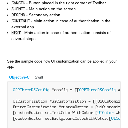
- Button placed in the right corner of Toolbar
CANCEL
- Main action on the screen
SUBMIT
- Secondary action
RESEND
- Main action in case of authentication in the
CONTINUE
external app
- Main action in case of authentication consists of
NEXT
several steps
See the sample code how UI customization can be applied in your
app:
Objective-C
Swift
OPPThreeDSConfig
 *config = [[
OPPThreeDSConfig
 allo
UiCustomization *uiCustomization = [[UiCustomizatio
ButtonCustomization *customButton = [uiCustomizati
[customButton setTextColorWithColor:[
UIColor
 white
[customButton setBackgroundColorWithColor:[
UIColor