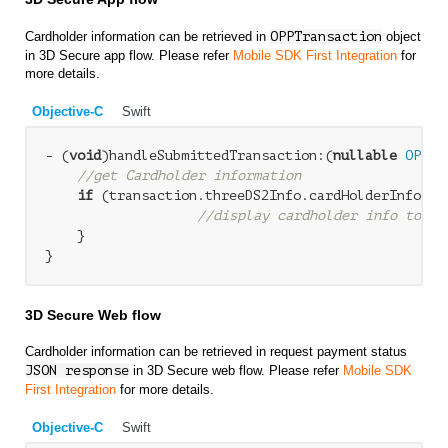
Cardholder information can be retrieved in
OPPTransaction
object
in 3D Secure app flow. Please refer
Mobile SDK First Integration
for
more details.
Objective-C
Swift
- (
void
)handleSubmittedTransaction:(
nullable
OPPTr
//get Cardholder information
if
 (transaction.threeDS2Info.cardHolderInfo &&
//display cardholder info to us
    }

3D Secure Web flow
Cardholder information can be retrieved in request payment status
JSON response
in 3D Secure web flow. Please refer
Mobile SDK
First Integration
for more details.
Objective-C
Swift