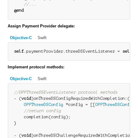
//...
@end
Assign Payment Provider delegate:
Objective-C
Swift
self
.paymentProvider.threeDSEventListener = 
self
Implement protocol methods:
Objective-C
Swift
//OPPThreeDSEventListener protocol methods
- (
void
)onThreeDSConfigRequiredWithCompletion:(
voi
OPPThreeDSConfig
 *config = [[
OPPThreeDSConfig
 
//return config
    completion(config);

}

- (
void
)onThreeDSChallengeRequiredWithCompletion:(