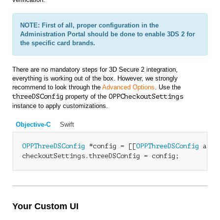
NOTE: First of all, proper configuration in the
Administration Portal should be done to enable 3DS 2 for
the specific card brands.
There are no mandatory steps for 3D Secure 2 integration,
everything is working out of the box. However, we strongly
recommend to look through the
Advanced Options
. Use the
threeDSConfig
property of the
OPP
CheckoutSettings
instance to apply customizations.
Objective-C
Swift
OPPThreeDSConfig
 *config = [[
OPPThreeDSConfig
 allo
checkoutSettings.threeDSConfig = config;
Your Custom UI