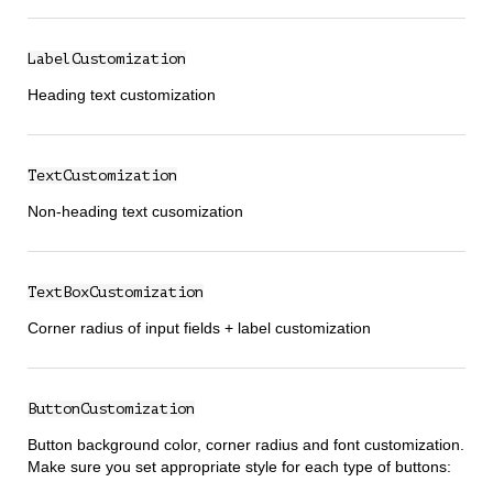
LabelCustomization
Heading text customization
TextCustomization
Non-heading text cusomization
TextBoxCustomization
Corner radius of input fields + label customization
ButtonCustomization
Button background color, corner radius and font customization.
Make sure you set appropriate style for each type of buttons: