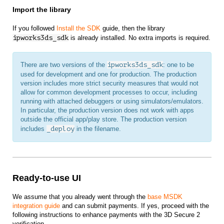
Import the library
If you followed
Install the SDK
guide, then the library
ipworks3ds_sdk
is already installed. No extra imports is required.
There are two versions of the
ipworks3ds_sdk
: one to be
used for development and one for production. The production
version includes more strict security measures that would not
allow for common development processes to occur, including
running with attached debuggers or using simulators/emulators.
In particular, the production version does not work with apps
outside the official app/play store. The production version
includes
_deploy
in the filename.
Ready-to-use UI
We assume that you already went through the
base MSDK
integration guide
and can submit payments. If yes, proceed with the
following instructions to enhance payments with the 3D Secure 2
verification.