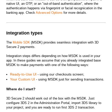
native UI, an OTP, or an "out-of-band authentication", where the
authentication happens via fingerprint or facial recognication in the
banking app. Check
Advanced Options
for more details.
Integration types
The
Mobile SDK
(MSDK) provides seamless integration with 3D
Secure 2 payments.
Integration steps differs depending on how MSDK is used in your
app. In these guides we assume that you already integrated base
MSDK to make payments with one of the following ways:
Ready-to-Use UI
- using our checkouts screen;
Your Custom UI
- using MSDK just for sending transactions.
Where do I start?
3D Secure 2 should work out of the box with the MSDK. Just
configure 3DS 2 in the Administration Portal, import 3DS library to
your project, and you are ready to run first 3DS 2 transaction.