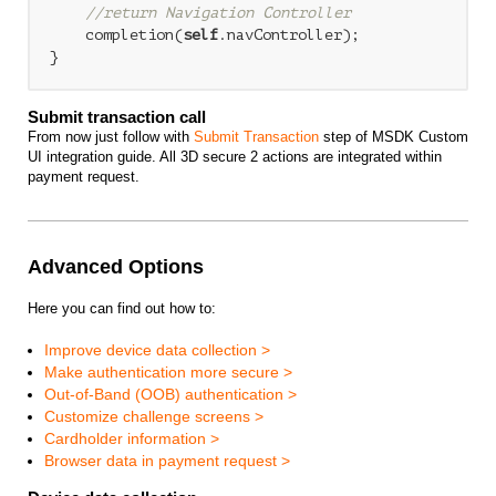
//return Navigation Controller
    completion(
self
.navController);

Submit transaction call
From now just follow with
Submit Transaction
step of MSDK Custom
UI integration guide. All 3D secure 2 actions are integrated within
payment request.
Advanced Options
Here you can find out how to:
Improve device data collection >
Make authentication more secure >
Out-of-Band (OOB) authentication >
Customize challenge screens >
Cardholder information >
Browser data in payment request >