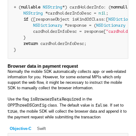
+ (
nullable
NSString
*) cardHolderInfo: (
nonnull
id
NSString
 *cardholderInfoDesc = 
nil
;

if
 ([responseObject isKindOfClass:[
NSDictionar
NSDictionary
 *response = (
NSDictionary
 *)r
        cardholderInfoDesc = response[
"cardholderI
    }

return
 cardholderInfoDesc;

Browser data in payment request
Normally the mobile SDK automatically collects app- or web-related
information for you. However, for some external MPIs which only
support the web flow, it might be necessary to instruct the mobile
SDK to manually collect the browser information.
Use the flag
isBrowserDataRequired
in the
OPPThreeDSConfig
class. The default value is
false
. If set to
true
, the mobile SDK will collect the browser data and append it to
the payment request while submitting the transaction
Objective-C
Swift