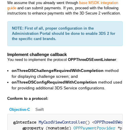
We assume that you already went through
base MSDK integration
guide
and can submit payments. If yes, proceed with the following
instructions to enhance payments with the 3D Secure 2 verification.
NOTE: First of all, proper configuration in the
Administration Portal should be done to enable 3DS 2 for
the specific card brands.
Implement challenge callback
You need to implement the protocol
OPPThreeDSEventListener
:
onThreeDSChallengeRequiredWithCompletion
method
for displaying challenge screen; and
onThreeDSConfigRequiredWithCompletion
method used
for providing additional 3DS Service configurations.
Conform to a protocol:
Objective-C
Swift
@interface
MyCardViewController
() <
OPPThreeDSWorkf
@property
 (
nonatomic
) 
OPPPaymentProvider
 *paym