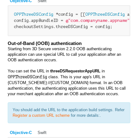
Objective-C
Swift
OPPThreeDSConfig
 *config = [[
OPPThreeDSConfig
 allo
config.appBundleID = 
@"com.companyname.appname"
;

Out-of-Band (OOB) authentication
Starting from 3D Secure version 2.2.0 OOB authenticating
application can use special URL to call your application after an
OOB authentication occurs.
You can set the URL in
threeDSRequestorAppURL
in
OPPThreeDSConfig
class. This is your app's URL in
{CUSTOM_SCHEME}://{CUSTOM_DOMAIN} format. In an OOB
authentication, the authenticating application uses this URL to call
your merchant application after an OOB authentication occurs.
You should add the URL to the application build settings. Refer
Register a custom URL scheme
for more details:.
Objective-C
Swift