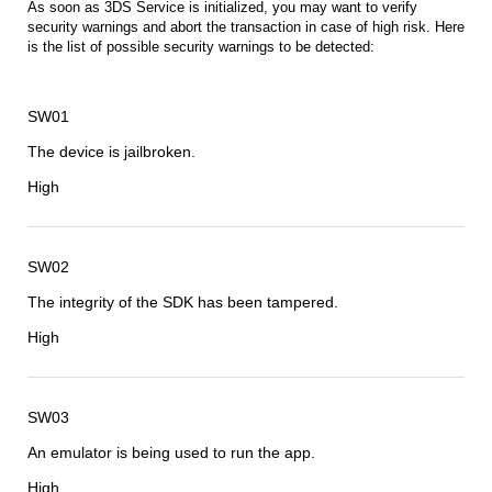
As soon as 3DS Service is initialized, you may want to verify
security warnings and abort the transaction in case of high risk. Here
is the list of possible security warnings to be detected:
SW01
The device is jailbroken.
High
SW02
The integrity of the SDK has been tampered.
High
SW03
An emulator is being used to run the app.
High