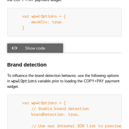
    var wpwlOptions = {

        maskCvv: true

Brand detection
To influence the brand detection behavior, use the following options
in
wpwlOptions
variable prior to loading the COPY+PAY payment
widget.
    var wpwlOptions = {

        // Enable brand detection

        brandDetection: true,

        // Use our internal BIN list to precisely d