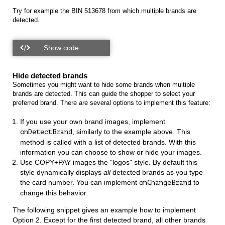
Try for example the BIN 513678 from which multiple brands are
detected.
Hide detected brands
Sometimes you might want to hide some brands when multiple
brands are detected. This can guide the shopper to select your
preferred brand. There are several options to implement this feature:
If you use your own brand images, implement
, similarly to the example above. This
onDetectBrand
method is called with a list of detected brands. With this
information you can choose to show or hide your images.
Use COPY+PAY images the "logos" style. By default this
style dynamically displays
all
detected brands as you type
the card number. You can implement
to
onChangeBrand
change this behavior.
The following snippet gives an example how to implement
Option 2. Except for the first detected brand, all other brands