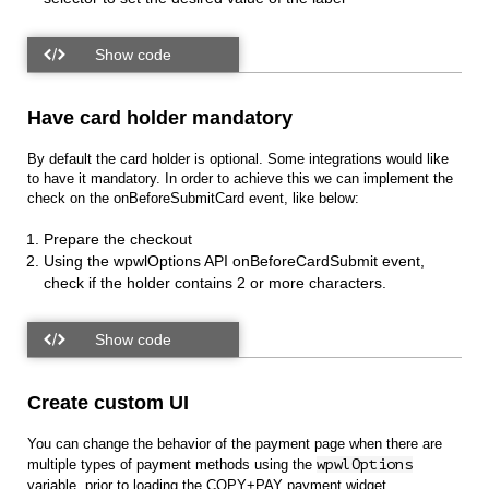
Have card holder mandatory
By default the card holder is optional. Some integrations would like
to have it mandatory. In order to achieve this we can implement the
check on the onBeforeSubmitCard event, like below:
Prepare the checkout
Using the wpwlOptions API onBeforeCardSubmit event,
check if the holder contains 2 or more characters.
Create custom UI
You can change the behavior of the payment page when there are
multiple types of payment methods using the
wpwlOptions
variable, prior to loading the COPY+PAY payment widget.