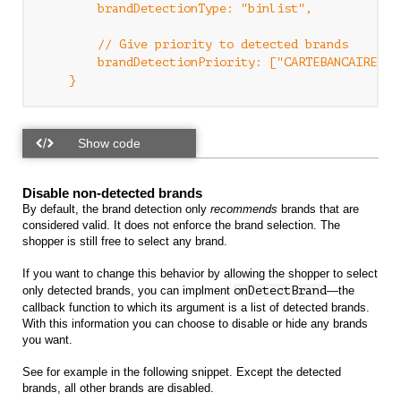
        brandDetectionType: "binlist",

        // Give priority to detected brands

        brandDetectionPriority: ["CARTEBANCAIRE","V
Disable non-detected brands
By default, the brand detection only
recommends
brands that are
considered valid. It does not enforce the brand selection. The
shopper is still free to select any brand.
If you want to change this behavior by allowing the shopper to select
only detected brands, you can implment
onDetectBrand
—the
callback function to which its argument is a list of detected brands.
With this information you can choose to disable or hide any brands
you want.
See for example in the following snippet. Except the detected
brands, all other brands are disabled.