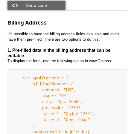
Billing Address
It's possible to have the billing address fields available and even
have them pre-filled. There are two options to do this:
1. Pre-filled data in the billing address that can be
editable
To display the form, use the following option in wpwlOptions:
    var wpwlOptions = {

        billingAddress: {

            country: "US",

            state: "NY",

            city: "New York",

            postcode: "12345",

            street1: "Suite 1234",

            street2: "Some Road"

        },

        mandatoryBillingFields:{
