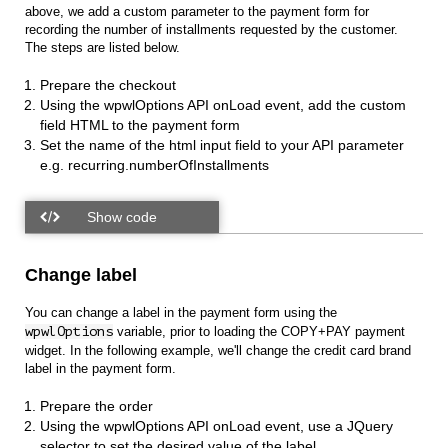
above, we add a custom parameter to the payment form for
recording the number of installments requested by the customer.
The steps are listed below.
Prepare the checkout
Using the wpwlOptions API onLoad event, add the custom
field HTML to the payment form
Set the name of the html input field to your API parameter
e.g. recurring.numberOfInstallments
Change label
You can change a label in the payment form using the
wpwlOptions
variable, prior to loading the COPY+PAY payment
widget. In the following example, we'll change the credit card brand
label in the payment form.
Prepare the order
Using the wpwlOptions API onLoad event, use a JQuery
selector to set the desired value of the label