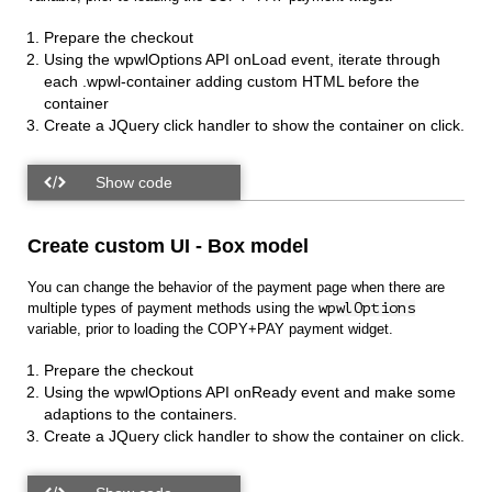
Prepare the checkout
Using the wpwlOptions API onLoad event, iterate through
each
.wpwl-container adding custom HTML before the
container
Create a JQuery click handler to show the container on click.
Create custom UI - Box model
You can change the behavior of the payment page when there are
multiple types of payment methods using the
wpwlOptions
variable, prior to loading the COPY+PAY payment widget.
Prepare the checkout
Using the wpwlOptions API onReady event and make some
adaptions to the containers.
Create a JQuery click handler to show the container on click.