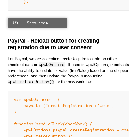
PayPal - Reload button for creating
registration due to user consent
For Paypal, we are accepting createRegistration info on either
checkout data or
wpwlOptions
. If used in wpwlOptions, merchants
have the ability to update its value (true/false) based on the shopper
preferences, and then update the Paypal button using
wpwl.reloadButton()
for the new workflow.
var wpwlOptions = {

    paypal: {"createRegistration":"true"}

}

function handleClick(checkbox) {

    wpwlOptions.paypal.createRegistration = checkbo
    wpwl.reloadButton();
