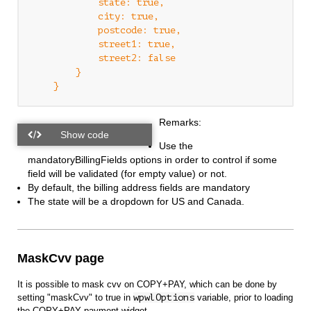
            state: true,

            city: true,

            postcode: true,

            street1: true,

            street2: false

        }

Remarks:
Use the
mandatoryBillingFields options in order to control if some
field will be validated (for empty value) or not.
By default, the billing address fields are mandatory
The state will be a dropdown for US and Canada.
MaskCvv page
It is possible to mask cvv on COPY+PAY, which can be done by
setting "maskCvv" to true in
wpwlOptions
variable, prior to loading
the COPY+PAY payment widget.