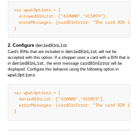
var wpwlOptions = {

  allowedBinList: ["420000","415059"],

  errorMessages: {cardBinError: "The card BIN is no
2. Configure
deniedBinList
Card's BINs that are included in
deniedBinList
will not be
accepted with this option. If a shopper uses a card with a BIN that is
in
deniedBinList
, the error message
cardBinError
will be
displayed. Configure this behavior using the following option in
wpwlOptions
:
var wpwlOptions = {

  deniedBinList: ["420000","415059"],

  errorMessages: {cardBinError: "The card BIN is no