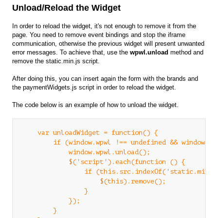
Unload/Reload the Widget
In order to reload the widget, it's not enough to remove it from the
page. You need to remove event bindings and stop the iframe
communication, otherwise the previous widget will present unwanted
error messages. To achieve that, use the
wpwl.unload
method and
remove the static.min.js script.
After doing this, you can insert again the form with the brands and
the paymentWidgets.js script in order to reload the widget.
The code below is an example of how to unload the widget.
    var unloadWidget = function() {

        if (window.wpwl !== undefined && window.wpw
            window.wpwl.unload();

            $('script').each(function () {

                if (this.src.indexOf('static.min.js
                    $(this).remove();

                }

            });

        }
