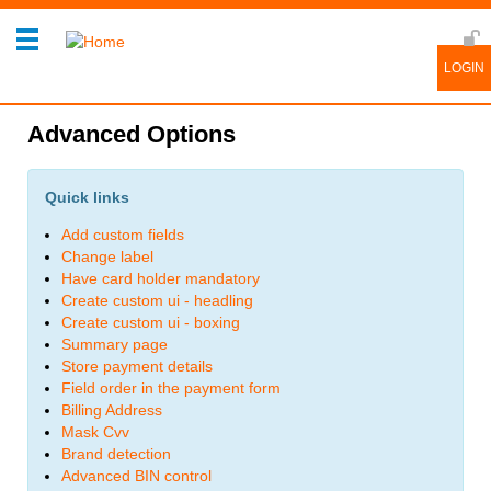
Advanced Options
Quick links
Add custom fields
Change label
Have card holder mandatory
Create custom ui - headling
Create custom ui - boxing
Summary page
Store payment details
Field order in the payment form
Billing Address
Mask Cvv
Brand detection
Advanced BIN control