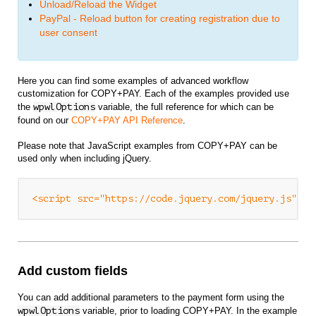
Unload/Reload the Widget
PayPal - Reload button for creating registration due to
user consent
Here you can find some examples of advanced workflow
customization for COPY+PAY. Each of the examples provided use
the
wpwlOptions
variable, the full reference for which can be
found on our
COPY+PAY API Reference
.
Please note that JavaScript examples from COPY+PAY can be
used only when including jQuery.
<script src="https://code.jquery.com/jquery.js" ty
Add custom fields
You can add additional parameters to the payment form using the
wpwlOptions
variable, prior to loading COPY+PAY. In the example