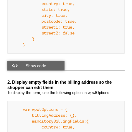
            country: true,

            state: true,

            city: true,

            postcode: true,

            street1: true,

            street2: false

        }

2. Display empty fields in the billing address so the
shopper can edit them
To display the form, use the following option in wpwlOptions:
    var wpwlOptions = {

        billingAddress: {},

        mandatoryBillingFields:{

            country: true,
