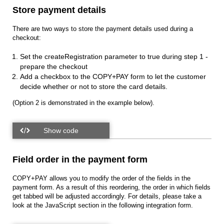
Store payment details
There are two ways to store the payment details used during a
checkout:
Set the createRegistration parameter to true during step 1 -
prepare the checkout
Add a checkbox to the COPY+PAY form to let the customer
decide whether or not to store the card details.
(Option 2 is demonstrated in the example below).
Field order in the payment form
COPY+PAY allows you to modify the order of the fields in the
payment form. As a result of this reordering, the order in which fields
get tabbed will be adjusted accordingly. For details, please take a
look at the JavaScript section in the following integration form.