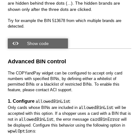
are hidden behind three dots (...). The hidden brands are
shown only after the three dots are clicked.
Try for example the BIN 513678 from which multiple brands are
detected.
Advanced BIN control
The COPYandPay widget can be configured to accept only card
numbers with specified BINs, by defining either a whitelist of
permitted BINs or a blacklist of restricted BINs. To enable this
feature, please contact ACI support.
1. Configure
allowedBinList
Only cards whose BINs are included in
allowedBinList
will be
accepted with this option. If a shopper uses a card with a BIN that is
not in
allowedBinList
, the error message
cardBinError
will
be displayed. Configure this behavior using the following option in
wpwlOptions
: