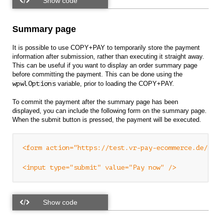
Summary page
It is possible to use COPY+PAY to temporarily store the payment
information after submission, rather than executing it straight away.
This can be useful if you want to display an order summary page
before committing the payment. This can be done using the
wpwlOptions
variable, prior to loading the COPY+PAY.
To commit the payment after the summary page has been
displayed, you can include the following form on the summary page.
When the submit button is pressed, the payment will be executed.
<form action="https://test.vr-pay-ecommerce.de/v1/